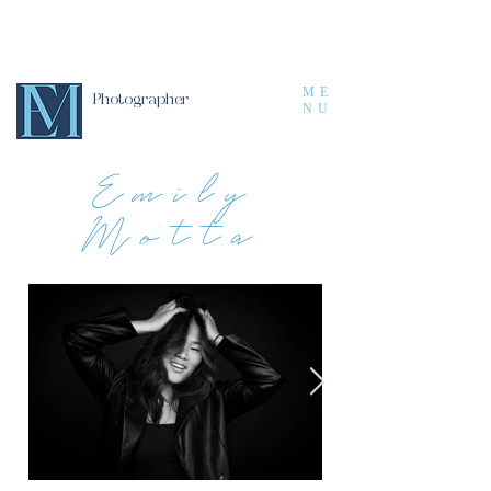
ME
Photographer
NU
Emily
Motta